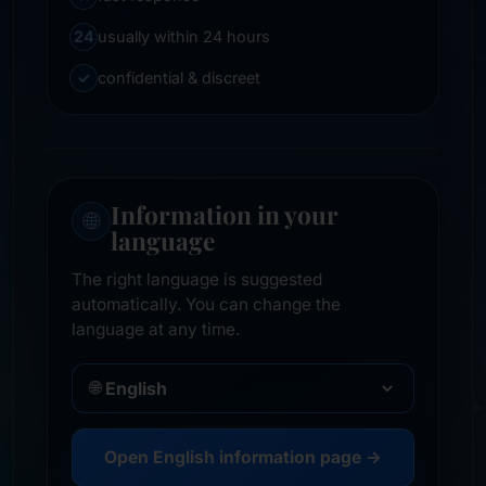
24
usually within 24 hours
✓
confidential & discreet
Information in your
🌐
language
The right language is suggested
automatically. You can change the
language at any time.
🌐
Open English information page →