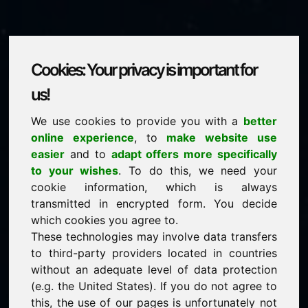
Cookies: Your privacy is important for
medien.eu
us!
We use cookies to provide you with a
better
is for sale
online experience
, to
make website use
price: 3.500,00 Euro
(excl. VAT)
easier
and to
adapt offers more specifically
to your wishes
. To do this, we need your
cookie information, which is always
NEW
transmitted in encrypted form. You decide
Attractive domain alternatives directly on Find-Your-
Domain.eu
which cookies you agree to.
discover ->
These technologies may involve data transfers
to third-party providers located in countries
without an adequate level of data protection
guaranteed best price by commission-free direct
(e.g. the United States). If you do not agree to
acquisition
this, the use of our pages is unfortunately not