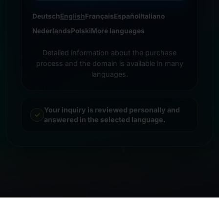
Deutsch
English
Français
Español
Italiano
Nederlands
Polski
More languages
Detailed information about the purchase
process and the domain is available in many
languages.
Your inquiry is reviewed personally and
answered in the selected language.
© 2026 Frankcom IT Service | Frank Heilmann |
Imprint
&