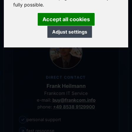
service-oriented purchase processing
fully possible.
personal representative
Accept all cookies
Adjust settings
DIRECT CONTACT
Frank Heilmann
Frankcom IT Service
e-mail:
buy@frankcom.info
phone:
+49 8538 9129900
✓
personal support
↗
fast response